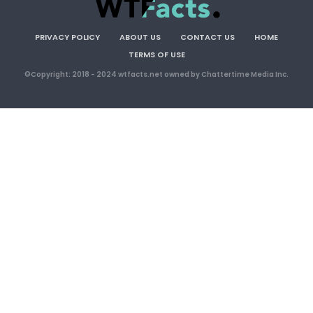
PRIVACY POLICY
ABOUT US
CONTACT US
HOME
TERMS OF USE
©Copyright: 2018 - 2024 wtfacts.net owned by Chattertime Media Inc.