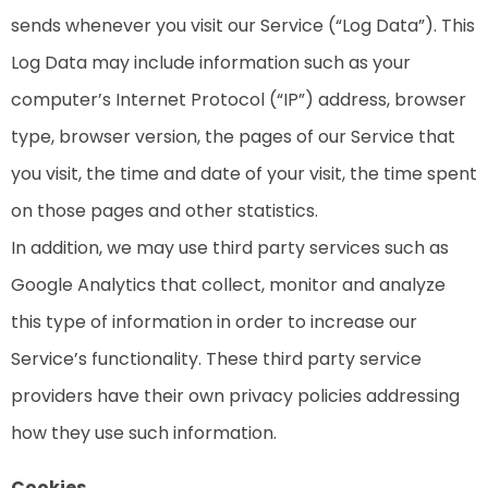
sends whenever you visit our Service (“Log Data”). This
Log Data may include information such as your
computer’s Internet Protocol (“IP”) address, browser
type, browser version, the pages of our Service that
you visit, the time and date of your visit, the time spent
on those pages and other statistics.
In addition, we may use third party services such as
Google Analytics that collect, monitor and analyze
this type of information in order to increase our
Service’s functionality. These third party service
providers have their own privacy policies addressing
how they use such information.
Cookies