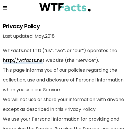
Privacy Policy
Last updated: May,2018
WTFacts.net LTD (“us”, “we”, or “our”) operates the
http://wtfacts.ne
t
website (the “Service”).
This page informs you of our policies regarding the
collection, use and disclosure of Personal Information
when you use our Service.
We will not use or share your information with anyone
except as described in this Privacy Policy.
We use your Personal Information for providing and
improving the Service. By using the Service, you agree