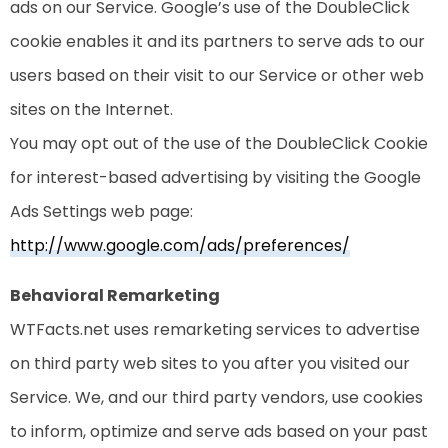
ads on our Service. Google’s use of the DoubleClick
cookie enables it and its partners to serve ads to our
users based on their visit to our Service or other web
sites on the Internet.
You may opt out of the use of the DoubleClick Cookie
for interest-based advertising by visiting the Google
Ads Settings web page:
http://www.google.com/ads/preferences/
Behavioral Remarketing
WTFacts.net uses remarketing services to advertise
on third party web sites to you after you visited our
Service. We, and our third party vendors, use cookies
to inform, optimize and serve ads based on your past