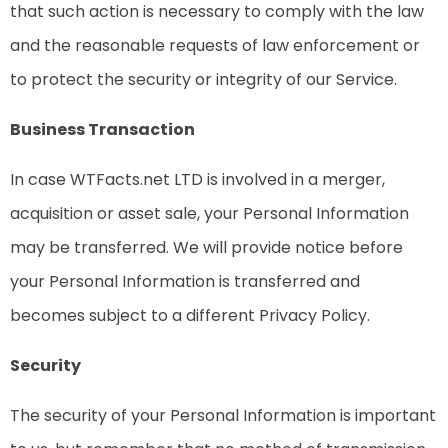
that such action is necessary to comply with the law
and the reasonable requests of law enforcement or
to protect the security or integrity of our Service.
Business Transaction
In case WTFacts.net LTD is involved in a merger,
acquisition or asset sale, your Personal Information
may be transferred. We will provide notice before
your Personal Information is transferred and
becomes subject to a different Privacy Policy.
Security
The security of your Personal Information is important