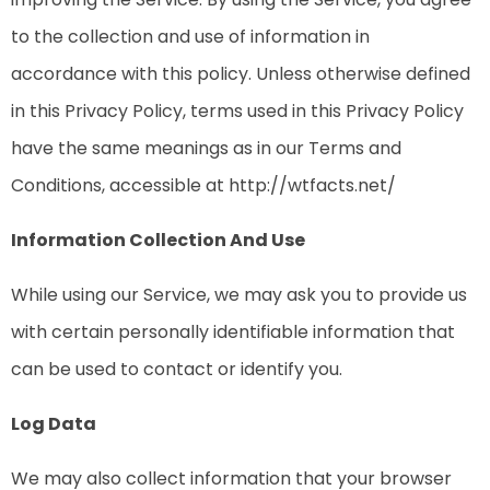
to the collection and use of information in
accordance with this policy. Unless otherwise defined
in this Privacy Policy, terms used in this Privacy Policy
have the same meanings as in our Terms and
Conditions, accessible at http://wtfacts.net/
Information Collection And Use
While using our Service, we may ask you to provide us
with certain personally identifiable information that
can be used to contact or identify you.
Log Data
We may also collect information that your browser