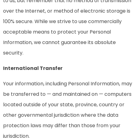
to us, but remember that no method of transmission
over the Internet, or method of electronic storage is
100% secure. While we strive to use commercially
acceptable means to protect your Personal
Information, we cannot guarantee its absolute
security.
International Transfer
Your information, including Personal Information, may
be transferred to — and maintained on — computers
located outside of your state, province, country or
other governmental jurisdiction where the data
protection laws may differ than those from your
jurisdiction.