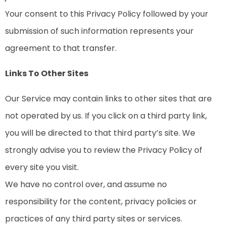
Your consent to this Privacy Policy followed by your
submission of such information represents your
agreement to that transfer.
Links To Other Sites
Our Service may contain links to other sites that are
not operated by us. If you click on a third party link,
you will be directed to that third party’s site. We
strongly advise you to review the Privacy Policy of
every site you visit.
We have no control over, and assume no
responsibility for the content, privacy policies or
practices of any third party sites or services.