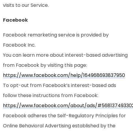
visits to our Service.
Facebook
Facebook remarketing service is provided by
Facebook Inc.
You can learn more about interest-based advertising
from Facebook by visiting this page:
https://www.facebook.com/help/164968693837950
To opt-out from Facebook’s interest-based ads
follow these instructions from Facebook:
https://www.facebook.com/about/ads/#56813749330
Facebook adheres the Self-Regulatory Principles for
Online Behavioral Advertising established by the