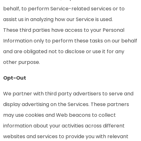
behalf, to perform Service-related services or to
assist us in analyzing how our Service is used.
These third parties have access to your Personal
Information only to perform these tasks on our behalf
and are obligated not to disclose or use it for any
other purpose.
Opt-Out
We partner with third party advertisers to serve and
display advertising on the Services. These partners
may use cookies and Web beacons to collect
information about your activities across different
websites and services to provide you with relevant