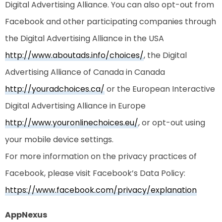
Digital Advertising Alliance. You can also opt-out from
Facebook and other participating companies through
the Digital Advertising Alliance in the USA
http://www.aboutads.info/choices/
, the Digital
Advertising Alliance of Canada in Canada
http://youradchoices.ca/
or the European Interactive
Digital Advertising Alliance in Europe
http://www.youronlinechoices.eu/
, or opt-out using
your mobile device settings.
For more information on the privacy practices of
Facebook, please visit Facebook’s Data Policy:
https://www.facebook.com/privacy/explanation
AppNexus