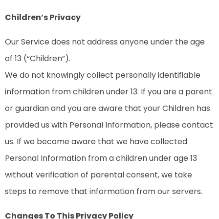
Children’s Privacy
Our Service does not address anyone under the age
of 13 (“Children”).
We do not knowingly collect personally identifiable
information from children under 13. If you are a parent
or guardian and you are aware that your Children has
provided us with Personal Information, please contact
us. If we become aware that we have collected
Personal Information from a children under age 13
without verification of parental consent, we take
steps to remove that information from our servers.
Changes To This Privacy Policy