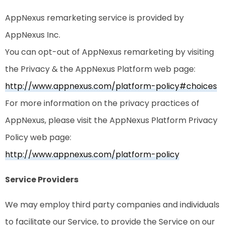
AppNexus remarketing service is provided by
AppNexus Inc.
You can opt-out of AppNexus remarketing by visiting
the Privacy & the AppNexus Platform web page:
http://www.appnexus.com/platform-policy#choices
For more information on the privacy practices of
AppNexus, please visit the AppNexus Platform Privacy
Policy web page:
http://www.appnexus.com/platform-policy
Service Providers
We may employ third party companies and individuals
to facilitate our Service, to provide the Service on our