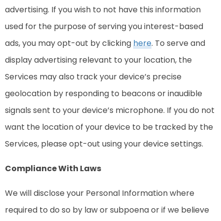
advertising. If you wish to not have this information
used for the purpose of serving you interest-based
ads, you may opt-out by clicking
here
. To serve and
display advertising relevant to your location, the
Services may also track your device’s precise
geolocation by responding to beacons or inaudible
signals sent to your device’s microphone. If you do not
want the location of your device to be tracked by the
Services, please opt-out using your device settings.
Compliance With Laws
We will disclose your Personal Information where
required to do so by law or subpoena or if we believe