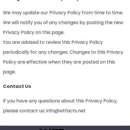
We may update our Privacy Policy from time to time.
We will notify you of any changes by posting the new
Privacy Policy on this page.
You are advised to review this Privacy Policy
periodically for any changes. Changes to this Privacy
Policy are effective when they are posted on this
page.
Contact Us
If you have any questions about this Privacy Policy,
please contact us:
info@wtfacts.net