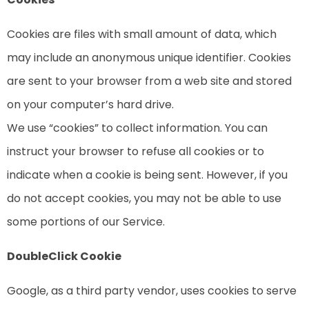
Cookies are files with small amount of data, which
may include an anonymous unique identifier. Cookies
are sent to your browser from a web site and stored
on your computer’s hard drive.
We use “cookies” to collect information. You can
instruct your browser to refuse all cookies or to
indicate when a cookie is being sent. However, if you
do not accept cookies, you may not be able to use
some portions of our Service.
DoubleClick Cookie
Google, as a third party vendor, uses cookies to serve