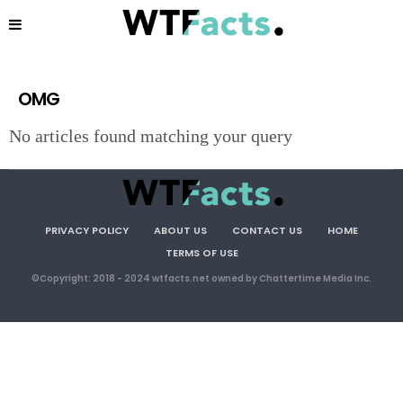
OMG
No articles found matching your query
PRIVACY POLICY
ABOUT US
CONTACT US
HOME
TERMS OF USE
©Copyright: 2018 - 2024 wtfacts.net owned by Chattertime Media Inc.