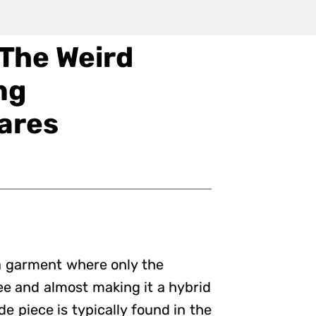
 The Weird
ng
ares
e a garment where only the
ree and almost making it a hybrid
e piece is typically found in the