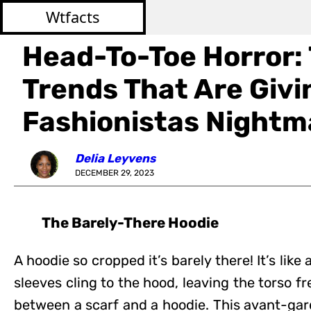
Wtfacts
Head-To-Toe Horror:
Trends That Are Givi
Fashionistas Nightm
Delia Leyvens
DECEMBER 29, 2023
The Barely-There Hoodie
A hoodie so cropped it’s barely there! It’s lik
sleeves cling to the hood, leaving the torso f
between a scarf and a hoodie. This avant-gard