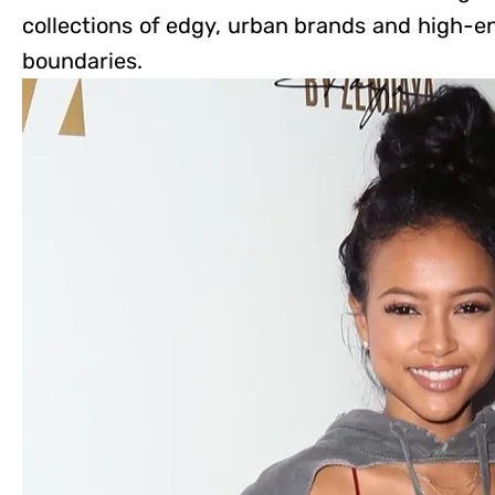
collections of edgy, urban brands and high-e
boundaries.