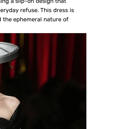
ng a slip-on design that
eryday refuse. This dress is
 the ephemeral nature of