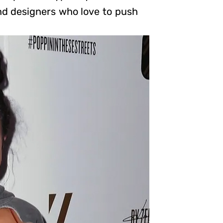
nd designers who love to push