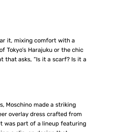
ar it, mixing comfort with a
of Tokyo’s Harajuku or the chic
that asks, “Is it a scarf? Is it a
s, Moschino made a striking
heer overlay dress crafted from
 was part of a lineup featuring