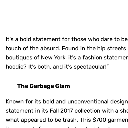
It’s a bold statement for those who dare to be
touch of the absurd. Found in the hip streets 
boutiques of New York, it’s a fashion statement 
hoodie? It’s both, and it’s spectacular!”
The Garbage Glam
Known for its bold and unconventional design
statement in its Fall 2017 collection with a s
what appeared to be trash. This $700 garment