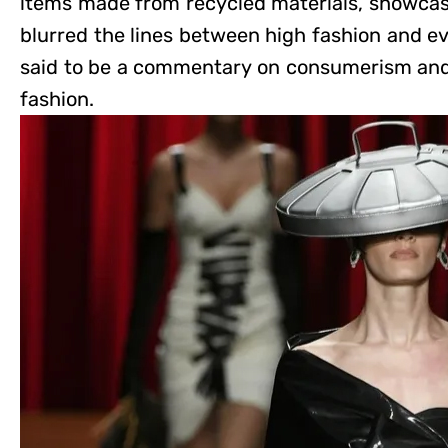
items made from recycled materials, showcasi
blurred the lines between high fashion and ev
said to be a commentary on consumerism and
fashion.