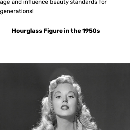
age and influence beauty standards for
generations!
Hourglass Figure in the 1950s