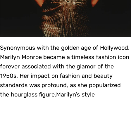
Synonymous with the golden age of Hollywood,
Marilyn Monroe became a timeless fashion icon
forever associated with the glamor of the
1950s. Her impact on fashion and beauty
standards was profound, as she popularized
the hourglass figure.Marilyn’s style