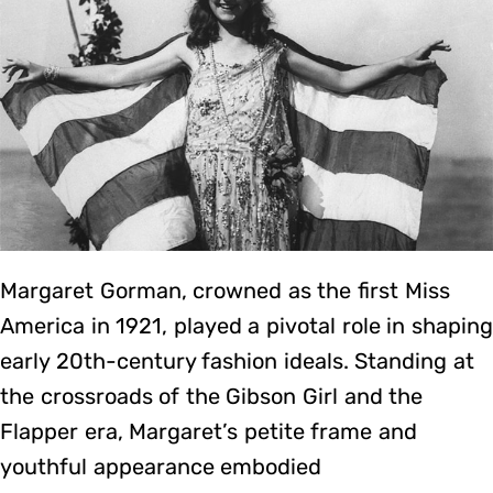
Margaret Gorman, crowned as the first Miss
America in 1921, played a pivotal role in shaping
early 20th-century fashion ideals. Standing at
the crossroads of the Gibson Girl and the
Flapper era, Margaret’s petite frame and
youthful appearance embodied