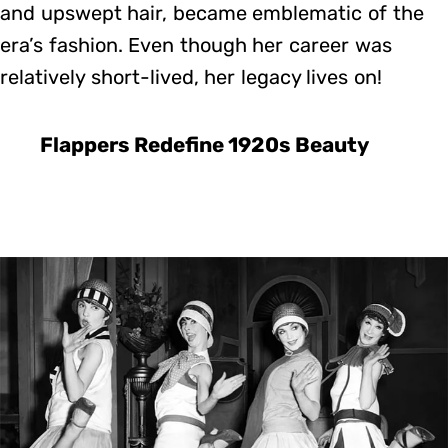
and upswept hair, became emblematic of the
era’s fashion. Even though her career was
relatively short-lived, her legacy lives on!
Flappers Redefine 1920s Beauty