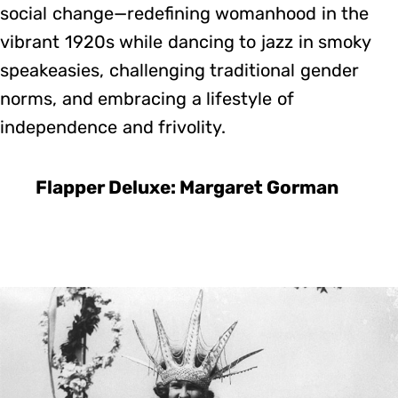
social change—redefining womanhood in the
vibrant 1920s while dancing to jazz in smoky
speakeasies, challenging traditional gender
norms, and embracing a lifestyle of
independence and frivolity.
Flapper Deluxe: Margaret Gorman