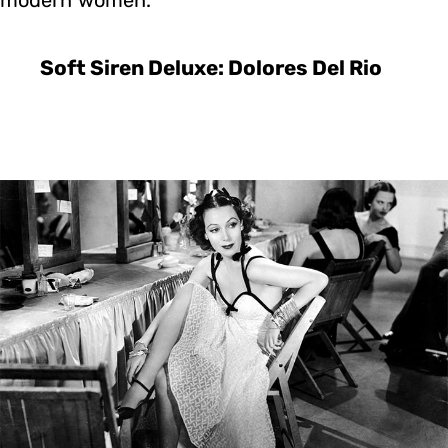
Soft Siren Deluxe: Dolores Del Rio