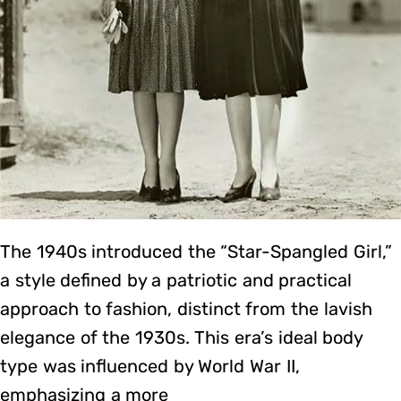
The 1940s introduced the “Star-Spangled Girl,”
a style defined by a patriotic and practical
approach to fashion, distinct from the lavish
elegance of the 1930s. This era’s ideal body
type was influenced by World War II,
emphasizing a more