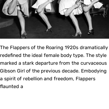
The Flappers of the Roaring 1920s dramatically
redefined the ideal female body type. The style
marked a stark departure from the curvaceous
Gibson Girl of the previous decade. Embodying
a spirit of rebellion and freedom, Flappers
flaunted a