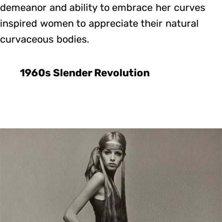
demeanor and ability to embrace her curves
inspired women to appreciate their natural
curvaceous bodies.
1960s Slender Revolution