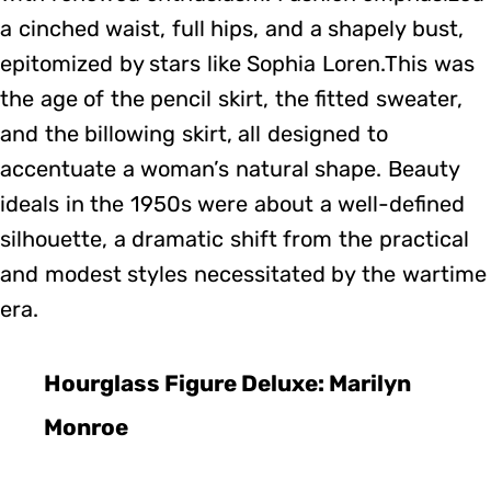
a cinched waist, full hips, and a shapely bust,
epitomized by stars like Sophia Loren.This was
the age of the pencil skirt, the fitted sweater,
and the billowing skirt, all designed to
accentuate a woman’s natural shape. Beauty
ideals in the 1950s were about a well-defined
silhouette, a dramatic shift from the practical
and modest styles necessitated by the wartime
era.
Hourglass Figure Deluxe: Marilyn
Monroe