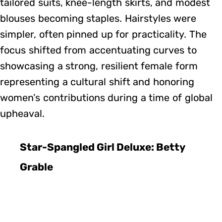
tailored suits, knee-length skirts, and modest
blouses becoming staples. Hairstyles were
simpler, often pinned up for practicality. The
focus shifted from accentuating curves to
showcasing a strong, resilient female form
representing a cultural shift and honoring
women’s contributions during a time of global
upheaval.
Star-Spangled Girl Deluxe: Betty
Grable