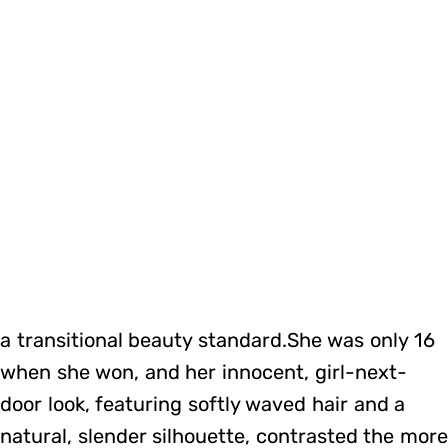
a transitional beauty standard.She was only 16
when she won, and her innocent, girl-next-
door look, featuring softly waved hair and a
natural, slender silhouette, contrasted the mor