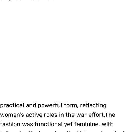
practical and powerful form, reflecting
women’s active roles in the war effort.The
fashion was functional yet feminine, with