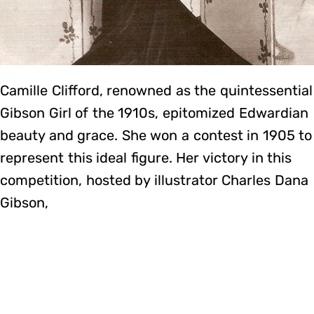
Camille Clifford, renowned as the quintessential
Gibson Girl of the 1910s, epitomized Edwardian
beauty and grace. She won a contest in 1905 to
represent this ideal figure. Her victory in this
competition, hosted by illustrator Charles Dana
Gibson,