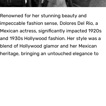
Renowned for her stunning beauty and
impeccable fashion sense, Dolores Del Rio, a
Mexican actress, significantly impacted 1920s
and 1930s Hollywood fashion. Her style was a
blend of Hollywood glamor and her Mexican
heritage, bringing an untouched elegance to