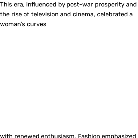
This era, influenced by post-war prosperity and
the rise of television and cinema, celebrated a
woman’s curves
with renewed enthusiasm. Fashion emphasized