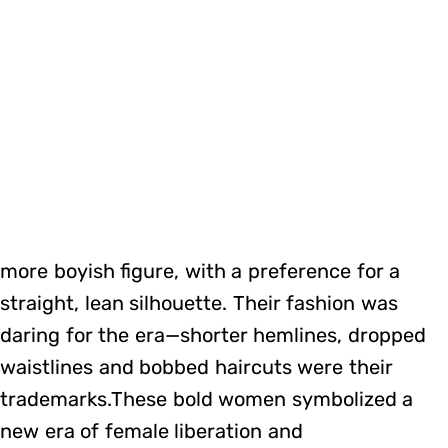
more boyish figure, with a preference for a
straight, lean silhouette. Their fashion was
daring for the era—shorter hemlines, dropped
waistlines and bobbed haircuts were their
trademarks.These bold women symbolized a
new era of female liberation and