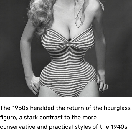
The 1950s heralded the return of the hourglass
figure, a stark contrast to the more
conservative and practical styles of the 1940s.