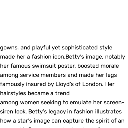
gowns, and playful yet sophisticated style
made her a fashion icon.Betty’s image, notably
her famous swimsuit poster, boosted morale
among service members and made her legs
famously insured by Lloyd’s of London. Her
hairstyles became a trend
among women seeking to emulate her screen-
siren look. Betty’s legacy in fashion illustrates
how a star’s image can capture the spirit of an