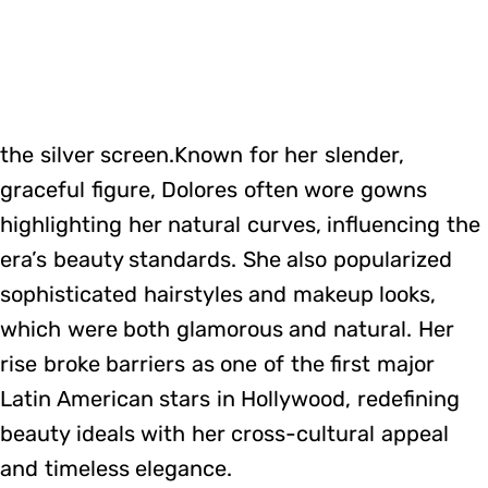
the silver screen.Known for her slender,
graceful figure, Dolores often wore gowns
highlighting her natural curves, influencing the
era’s beauty standards. She also popularized
sophisticated hairstyles and makeup looks,
which were both glamorous and natural. Her
rise broke barriers as one of the first major
Latin American stars in Hollywood, redefining
beauty ideals with her cross-cultural appeal
and timeless elegance.