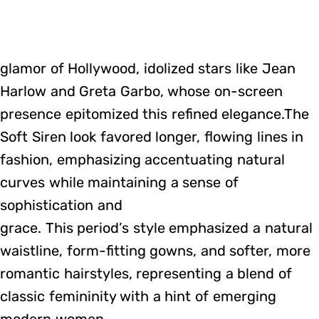
glamor of Hollywood, idolized stars like Jean
Harlow and Greta Garbo, whose on-screen
presence epitomized this refined elegance.The
Soft Siren look favored longer, flowing lines in
fashion, emphasizing accentuating natural
curves while maintaining a sense of
sophistication and
grace. This period’s style emphasized a natural
waistline, form-fitting gowns, and softer, more
romantic hairstyles, representing a blend of
classic femininity with a hint of emerging
modern women.