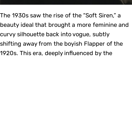
The 1930s saw the rise of the “Soft Siren,” a
beauty ideal that brought a more feminine and
curvy silhouette back into vogue, subtly
shifting away from the boyish Flapper of the
1920s. This era, deeply influenced by the