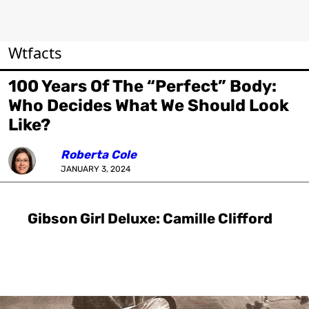
Wtfacts
100 Years Of The “Perfect” Body:
Who Decides What We Should Look
Like?
Roberta Cole
JANUARY 3, 2024
Gibson Girl Deluxe: Camille Clifford