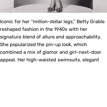
Iconic for her “million-dollar legs,” Betty Grable
reshaped fashion in the 1940s with her
signature blend of allure and approachability.
She popularized the pin-up look, which
combined a mix of glamor and girl-next-door
appeal. Her high-waisted swimsuits, elegant