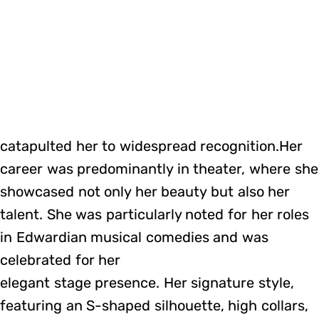
catapulted her to widespread recognition.Her
career was predominantly in theater, where she
showcased not only her beauty but also her
talent. She was particularly noted for her roles
in Edwardian musical comedies and was
celebrated for her
elegant stage presence. Her signature style,
featuring an S-shaped silhouette, high collars,