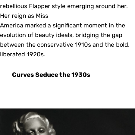
rebellious Flapper style emerging around her.
Her reign as Miss
America marked a significant moment in the
evolution of beauty ideals, bridging the gap
between the conservative 1910s and the bold,
liberated 1920s.
Curves Seduce the 1930s