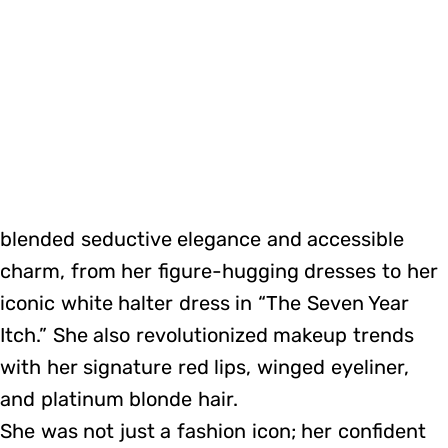
blended seductive elegance and accessible
charm, from her figure-hugging dresses to her
iconic white halter dress in “The Seven Year
Itch.” She also revolutionized makeup trends
with her signature red lips, winged eyeliner,
and platinum blonde hair.
She was not just a fashion icon; her confident