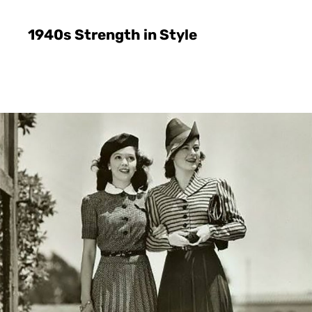
1940s Strength in Style